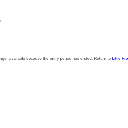
onger available because the entry period has ended. Return to
Little Fr