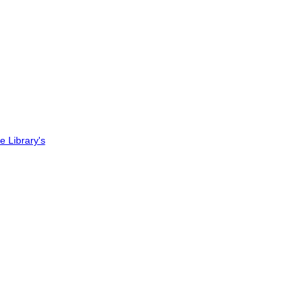
ee Library's