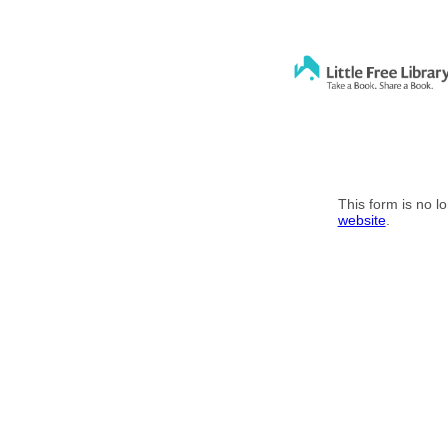
This form is no l
website
.