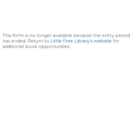
This form is no longer available because the entry period
has ended. Return to
Little Free Library's website
for
additional book opportunities.