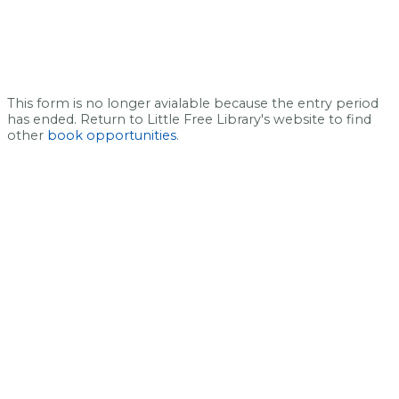
This form is no longer avialable because the entry period
has ended. Return to Little Free Library's website to find
other
book opportunities
.